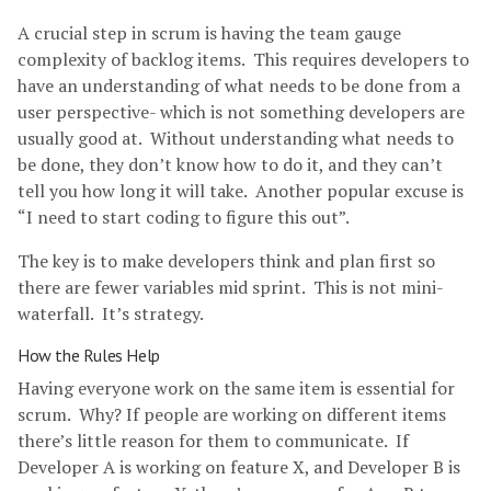
A crucial step in scrum is having the team gauge
complexity of backlog items. This requires developers to
have an understanding of what needs to be done from a
user perspective- which is not something developers are
usually good at. Without understanding what needs to
be done, they don’t know how to do it, and they can’t
tell you how long it will take. Another popular excuse is
“I need to start coding to figure this out”.
The key is to make developers think and plan first so
there are fewer variables mid sprint. This is not mini-
waterfall. It’s strategy.
How the Rules Help
Having everyone work on the same item is essential for
scrum. Why? If people are working on different items
there’s little reason for them to communicate. If
Developer A is working on feature X, and Developer B is