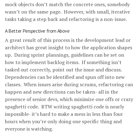
mock objects don’t match the concrete ones, somebody
wasn’t on the same page. However, with small, iterative
tasks taking a step back and refactoring is a non-issue.
A Better Perspective from Above
A great result of this process is the development lead or
architect has great insight to how the application shapes
up. During sprint plannings, guidelines can be set on
how to implement backlog items. If something isn’t
tasked out correctly, point out the issue and discuss.
Dependencies can be identified and spun off into new
classes. When issues arise during scrums, refactoring can
happen and new directions can be taken- all in the
presence of senior devs, which minimize one offs or crazy
spaghetti code. BTW writing spaghetti code is nearly
impossible- it’s hard to make a mess in less than four
hours when you’re only doing one specific thing and
everyone is watching.