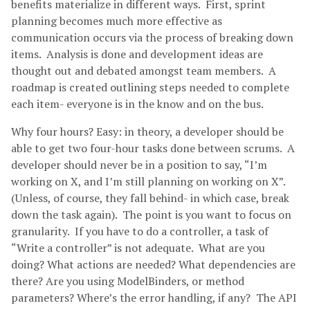
benefits materialize in different ways. First, sprint
planning becomes much more effective as
communication occurs via the process of breaking down
items. Analysis is done and development ideas are
thought out and debated amongst team members. A
roadmap is created outlining steps needed to complete
each item- everyone is in the know and on the bus.
Why four hours? Easy: in theory, a developer should be
able to get two four-hour tasks done between scrums. A
developer should never be in a position to say, “I’m
working on X, and I’m still planning on working on X”.
(Unless, of course, they fall behind- in which case, break
down the task again). The point is you want to focus on
granularity. If you have to do a controller, a task of
“Write a controller” is not adequate. What are you
doing? What actions are needed? What dependencies are
there? Are you using ModelBinders, or method
parameters? Where’s the error handling, if any? The API