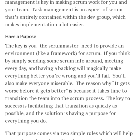
management is key in making scrum work for you and
your team. Task management is an aspect of scrum
that’s entirely contained within the dev group, which
makes implementation a lot easier.
Have a Purpose
The key is you- the scrummaster- need to provide an
environment (like a framework) for scrum. If you think
by simply sending some scrum info around, meeting
every day, and having a backlog will magically make
everything better you’re wrong and you’ll fail. You’ll
also make everyone miserable. The reason why “It gets
worse before it gets better” is because it takes time to
transition the team into the scrum process. The key to
success is facilitating that transition as quickly as
possible, and the solution is having a purpose for
everything you do.
That purpose comes via two simple rules which will help