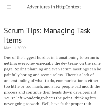
Adventures in HttpContext
Scrum Tips: Managing Task
Items
Mar 11 2009
One of the biggest hurdles in transitioning to scrum is
getting everyone- especially the dev team- on the same
page. Sprint planning and even scrum meetings can be
painfully boring and seem useless. There’s a lack of
understanding of what to do, communication is either
too little or too much, and a few people bad mouth the
process and continue their heads down development.
You’re left wondering what’s the point- thinking it’s
never going to work. Well, have faith: proper task