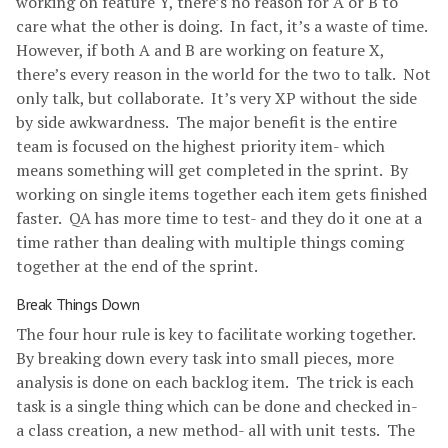
working on feature Y, there’s no reason for A or B to
care what the other is doing. In fact, it’s a waste of time.
However, if both A and B are working on feature X,
there’s every reason in the world for the two to talk. Not
only talk, but collaborate. It’s very XP without the side
by side awkwardness. The major benefit is the entire
team is focused on the highest priority item- which
means something will get completed in the sprint. By
working on single items together each item gets finished
faster. QA has more time to test- and they do it one at a
time rather than dealing with multiple things coming
together at the end of the sprint.
Break Things Down
The four hour rule is key to facilitate working together.
By breaking down every task into small pieces, more
analysis is done on each backlog item. The trick is each
task is a single thing which can be done and checked in-
a class creation, a new method- all with unit tests. The