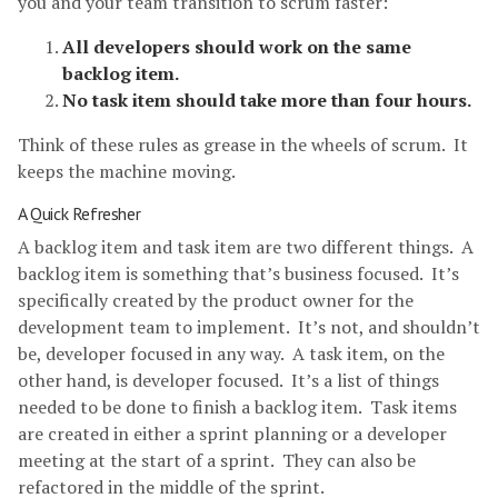
you and your team transition to scrum faster:
All developers should work on the same
backlog item.
No task item should take more than four hours.
Think of these rules as grease in the wheels of scrum. It
keeps the machine moving.
A Quick Refresher
A backlog item and task item are two different things. A
backlog item is something that’s business focused. It’s
specifically created by the product owner for the
development team to implement. It’s not, and shouldn’t
be, developer focused in any way. A task item, on the
other hand, is developer focused. It’s a list of things
needed to be done to finish a backlog item. Task items
are created in either a sprint planning or a developer
meeting at the start of a sprint. They can also be
refactored in the middle of the sprint.