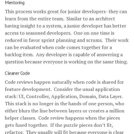
Mentoring
This process works great for junior developers- they can
learn from the entire team. Similar to an architect
having insight to a system, a junior developer has better
access to seasoned developers. One on one time is
reduced in favor sprint planning and scrums. Their work
can be evaluated when code comes together for a
backlog item. Any developer is capable of answering a
question because everyone is working on the same thing.
Cleaner Code
Code reviews happen naturally when code is shared for
feature development. Consider the usual application
stack: UI, Controller, Application, Domain, Data Layer.
This stack is no longer in the hands of one person, who
either blurs the line between layers or creates a million
helper classes. Code review happens when the pieces
gets fused together. If the puzzle pieces don’t fit,
refactor. They usually will fit because everyone is clear