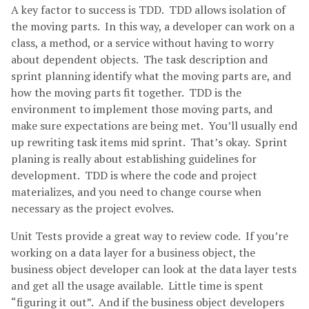
A key factor to success is TDD. TDD allows isolation of
the moving parts. In this way, a developer can work on a
class, a method, or a service without having to worry
about dependent objects. The task description and
sprint planning identify what the moving parts are, and
how the moving parts fit together. TDD is the
environment to implement those moving parts, and
make sure expectations are being met. You’ll usually end
up rewriting task items mid sprint. That’s okay. Sprint
planing is really about establishing guidelines for
development. TDD is where the code and project
materializes, and you need to change course when
necessary as the project evolves.
Unit Tests provide a great way to review code. If you’re
working on a data layer for a business object, the
business object developer can look at the data layer tests
and get all the usage available. Little time is spent
“figuring it out”. And if the business object developers