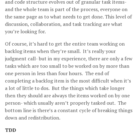
and code structure evolves out of granular task items-
and the whole team is part of the process, everyone on
the same page as to what needs to get done. This level of
discussion, collaboration, and task tracking are what
you’re looking for.
Of course, it’s hard to get the entire team working on
backlog items when they’re small. It’s really your
judgment call- but in my experience, there are only a few
tasks which are too small to be worked on by more than
one person in less than four hours. The end of
completing a backlog item is the most difficult when it’s
a lot of little to dos. But the things which take longer
then they should are always the items worked on by one
person- which usually aren’t properly tasked out. The
bottom line is there’s a constant cycle of breaking things
down and redistribution.
TDD