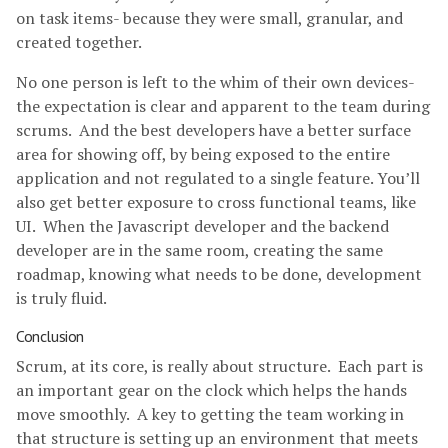
on task items- because they were small, granular, and
created together.
No one person is left to the whim of their own devices-
the expectation is clear and apparent to the team during
scrums. And the best developers have a better surface
area for showing off, by being exposed to the entire
application and not regulated to a single feature. You’ll
also get better exposure to cross functional teams, like
UI. When the Javascript developer and the backend
developer are in the same room, creating the same
roadmap, knowing what needs to be done, development
is truly fluid.
Conclusion
Scrum, at its core, is really about structure. Each part is
an important gear on the clock which helps the hands
move smoothly. A key to getting the team working in
that structure is setting up an environment that meets