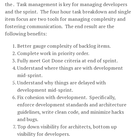
the . Task management is key for managing developers
and the sprint. The four hour task breakdown and single
item focus are two tools for managing complexity and
fostering communication. The end result are the
following benefits:
Better gauge complexity of backlog items.
Complete work in priority order.
Fully meet Got Done criteria at end of sprint.
Understand where things are with development
mid-sprint.
Understand why things are delayed with
development mid-sprint.
Fix cohesion with development. Specifically,
enforce development standards and architecture
guidelines, write clean code, and minimize hacks
and bugs.
Top down visibility for architects, bottom up
visibility for developers.