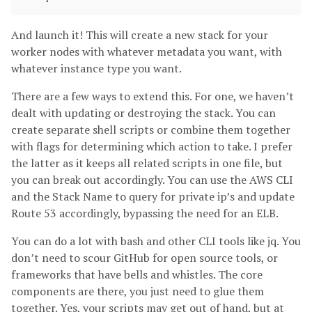
And launch it! This will create a new stack for your
worker nodes with whatever metadata you want, with
whatever instance type you want.
There are a few ways to extend this. For one, we haven’t
dealt with updating or destroying the stack. You can
create separate shell scripts or combine them together
with flags for determining which action to take. I prefer
the latter as it keeps all related scripts in one file, but
you can break out accordingly. You can use the AWS CLI
and the Stack Name to query for private ip’s and update
Route 53 accordingly, bypassing the need for an ELB.
You can do a lot with bash and other CLI tools like jq. You
don’t need to scour GitHub for open source tools, or
frameworks that have bells and whistles. The core
components are there, you just need to glue them
together. Yes, your scripts may get out of hand, but at