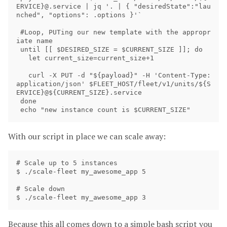
ERVICE}@.service | jq '. | { "desiredState":"lau
nched", "options": .options }'`

 #Loop, PUTing our new template with the appropr
iate name

 until [[ $DESIRED_SIZE = $CURRENT_SIZE ]]; do

   let current_size=current_size+1

   curl -X PUT -d "${payload}" -H 'Content-Type: 
application/json' $FLEET_HOST/fleet/v1/units/${S
ERVICE}@${CURRENT_SIZE}.service 

 done

With our script in place we can scale away:
# Scale up to 5 instances

$ ./scale-fleet my_awesome_app 5

# Scale down

Because this all comes down to a simple bash script you