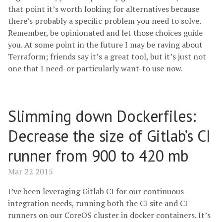
that point it’s worth looking for alternatives because
there’s probably a specific problem you need to solve.
Remember, be opinionated and let those choices guide
you. At some point in the future I may be raving about
Terraform; friends say it’s a great tool, but it’s just not
one that I need-or particularly want-to use now.
Slimming down Dockerfiles:
Decrease the size of Gitlab’s CI
runner from 900 to 420 mb
Mar 22 2015
I’ve been leveraging Gitlab CI for our continuous
integration needs, running both the CI site and CI
runners on our CoreOS cluster in docker containers. It’s