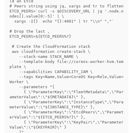
ld an Etcd 

# Peers string using jq, xargs and tr to flatten

ETCD_PEERS=`curl -s $DISCOVERY_URL | jq '.node.n
odes[].value[0:-5]' | \

  xargs -I{}  echo "{}:4001" | tr "\\n" ","`

# Drop the last ,

ETCD_PEERS=${ETCD_PEERS%?}

 # Create the CloudFormation stack

 aws cloudformation create-stack \

    --stack-name STACK_NAME \

    --template-body file://coreos-worker-hvm.tem
plate \

    --capabilities CAPABILITY_IAM \

    --tags Key=Name,Value=CoreOS Key=Role,Value=
Worker \

    --parameters "[

      { \"ParameterKey\":\"FleetMetadata\",\"Par
ameterValue\":\"${METADATA}\" },

      { \"ParameterKey\":\"InstanceType\",\"Para
meterValue\":\"${INSTANCE_TYPE}\" },

      { \"ParameterKey\":\"EtcdPeers\",\"Paramet
erValue\":\"${ETCD_PEERS%?}\" },

      { \"ParameterKey\":\"KeyPair\",\"Parameter
Value\":\"${KEYPAIR}\" }
