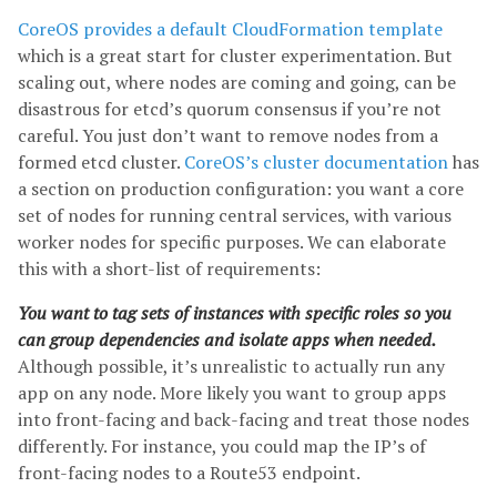
CoreOS provides a default CloudFormation template
which is a great start for cluster experimentation. But
scaling out, where nodes are coming and going, can be
disastrous for etcd’s quorum consensus if you’re not
careful. You just don’t want to remove nodes from a
formed etcd cluster.
CoreOS’s cluster documentation
has
a section on production configuration: you want a core
set of nodes for running central services, with various
worker nodes for specific purposes. We can elaborate
this with a short-list of requirements:
You want to tag sets of instances with specific roles so you
can group dependencies and isolate apps when needed.
Although possible, it’s unrealistic to actually run any
app on any node. More likely you want to group apps
into front-facing and back-facing and treat those nodes
differently. For instance, you could map the IP’s of
front-facing nodes to a Route53 endpoint.