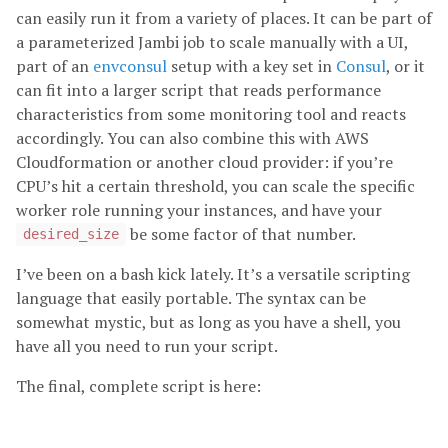
can easily run it from a variety of places. It can be part of
a parameterized Jambi job to scale manually with a UI,
part of an
envconsul
setup with a key set in
Consul
, or it
can fit into a larger script that reads performance
characteristics from some monitoring tool and reacts
accordingly. You can also combine this with AWS
Cloudformation or another cloud provider: if you’re
CPU’s hit a certain threshold, you can scale the specific
worker role running your instances, and have your
be some factor of that number.
desired_size
I’ve been on a bash kick lately. It’s a versatile scripting
language that easily portable. The syntax can be
somewhat mystic, but as long as you have a shell, you
have all you need to run your script.
The final, complete script is here: