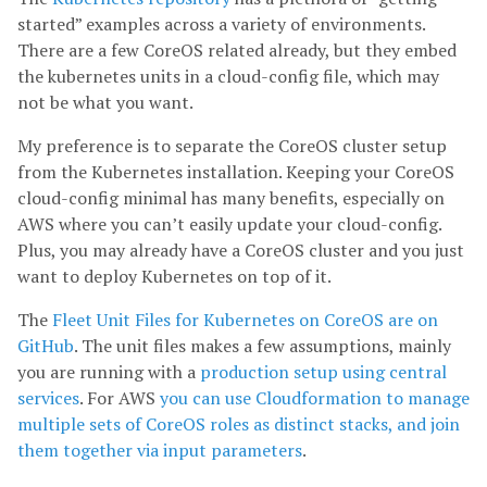
started” examples across a variety of environments.
There are a few CoreOS related already, but they embed
the kubernetes units in a cloud-config file, which may
not be what you want.
My preference is to separate the CoreOS cluster setup
from the Kubernetes installation. Keeping your CoreOS
cloud-config minimal has many benefits, especially on
AWS where you can’t easily update your cloud-config.
Plus, you may already have a CoreOS cluster and you just
want to deploy Kubernetes on top of it.
The
Fleet Unit Files for Kubernetes on CoreOS are on
GitHub
. The unit files makes a few assumptions, mainly
you are running with a
production setup using central
services
. For AWS
you can use Cloudformation to manage
multiple sets of CoreOS roles as distinct stacks, and join
them together via input parameters
.