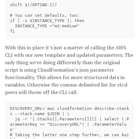
shift $((OPTIND-1))

# You can set defaults, too:

if [ -z $INSTANCE_TYPE ]; then 

  INSTANCE_TYPE ="m3.medium"

With this in place it’s just a matter of calling the AWS
CLI with our new template and updated parameters. The
only thing we’re doing differently than the original
script is using CloudFormation’s json parameter
functionality. This allows for more structured data in
variables. Otherwise the comma-delimited list for etcd
peers will throw off the CLI call.
DISCOVERY_URL=`aws cloudformation describe-stack
s --stack-name $JOIN | \

  jq -r '[.Stacks[].Parameters[]][] | select (.P
arameterKey == "DiscoveryURL") | .ParameterValu
e'`

# Taking the latter one step further, we can bui