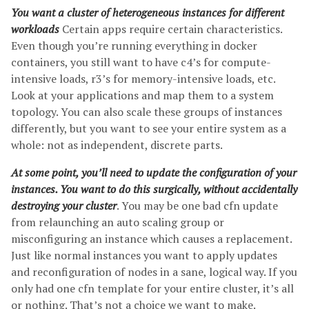
You want a cluster of heterogeneous instances for different
workloads
Certain apps require certain characteristics.
Even though you’re running everything in docker
containers, you still want to have c4’s for compute-
intensive loads, r3’s for memory-intensive loads, etc.
Look at your applications and map them to a system
topology. You can also scale these groups of instances
differently, but you want to see your entire system as a
whole: not as independent, discrete parts.
At some point, you’ll need to update the configuration of your
instances. You want to do this surgically, without accidentally
destroying your cluster
. You may be one bad cfn update
from relaunching an auto scaling group or
misconfiguring an instance which causes a replacement.
Just like normal instances you want to apply updates
and reconfiguration of nodes in a sane, logical way. If you
only had one cfn template for your entire cluster, it’s all
or nothing. That’s not a choice we want to make.