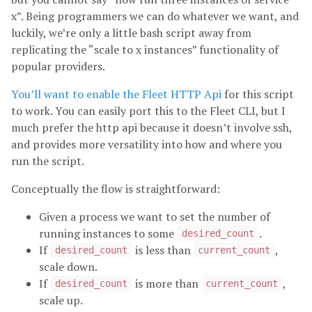
x”. Being programmers we can do whatever we want, and
luckily, we’re only a little bash script away from
replicating the “scale to x instances” functionality of
popular providers.
You’ll want to enable the Fleet HTTP Api
for this script
to work. You can easily port this to the Fleet CLI, but I
much prefer the http api because it doesn’t involve ssh,
and provides more versatility into how and where you
run the script.
Conceptually the flow is straightforward:
Given a process we want to set the number of
running instances to some
.
desired_count
If
is less than
,
desired_count
current_count
scale down.
If
is more than
,
desired_count
current_count
scale up.