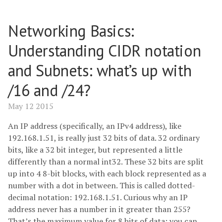
Networking Basics:
Understanding CIDR notation
and Subnets: what’s up with
/16 and /24?
May 12 2015
An IP address (specifically, an IPv4 address), like
192.168.1.51, is really just 32 bits of data. 32 ordinary
bits, like a 32 bit integer, but represented a little
differently than a normal int32. These 32 bits are split
up into 4 8-bit blocks, with each block represented as a
number with a dot in between. This is called dotted-
decimal notation: 192.168.1.51. Curious why an IP
address never has a number in it greater than 255?
That’s the maximum value for 8 bits of data: you can