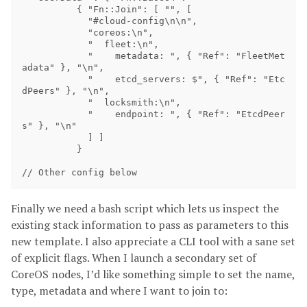
          { "Fn::Join": [ "", [

            "#cloud-config\n\n",

            "coreos:\n",

            "  fleet:\n",

            "    metadata: ", { "Ref": "FleetMet
adata" }, "\n",

            "    etcd_servers: $", { "Ref": "Etc
dPeers" }, "\n",

            "  locksmith:\n",

            "    endpoint: ", { "Ref": "EtcdPeer
s" }, "\n"

            ] ]

          }

Finally we need a bash script which lets us inspect the
existing stack information to pass as parameters to this
new template. I also appreciate a CLI tool with a sane set
of explicit flags. When I launch a secondary set of
CoreOS nodes, I’d like something simple to set the name,
type, metadata and where I want to join to: