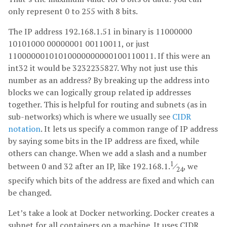
only represent 0 to 255 with 8 bits.
The IP address 192.168.1.51 in binary is 11000000
10101000 00000001 00110011, or just
11000000101010000000000100110011. If this were an
int32 it would be 3232235827. Why not just use this
number as an address? By breaking up the address into
blocks we can logically group related ip addresses
together. This is helpful for routing and subnets (as in
sub-networks) which is where we usually see
CIDR
notation
. It lets us specify a common range of IP address
by saying some bits in the IP address are fixed, while
others can change. When we add a slash and a number
1
between 0 and 32 after an IP, like 192.168.1.
⁄
, we
24
specify which bits of the address are fixed and which can
be changed.
Let’s take a look at Docker networking. Docker creates a
subnet for all containers on a machine. It uses CIDR