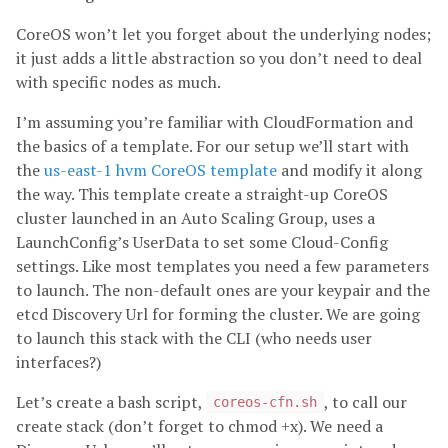
CoreOS won’t let you forget about the underlying nodes;
it just adds a little abstraction so you don’t need to deal
with specific nodes as much.
I’m assuming you’re familiar with CloudFormation and
the basics of a template. For our setup we’ll start with
the
us-east-1 hvm CoreOS template
and modify it along
the way. This template create a straight-up CoreOS
cluster launched in an Auto Scaling Group, uses a
LaunchConfig’s UserData to set some Cloud-Config
settings. Like most templates you need a few parameters
to launch. The non-default ones are your keypair and the
etcd Discovery Url for forming the cluster. We are going
to launch this stack with the CLI (who needs user
interfaces?)
Let’s create a bash script,
, to call our
coreos-cfn.sh
create stack (don’t forget to chmod +x). We need a