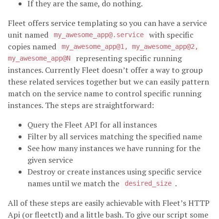
If they are the same, do nothing.
Fleet offers service templating so you can have a service
unit named
with specific
my_awesome_app@.service
copies named
my_awesome_app@1, my_awesome_app@2,
representing specific running
my_awesome_app@N
instances. Currently Fleet doesn’t offer a way to group
these related services together but we can easily pattern
match on the service name to control specific running
instances. The steps are straightforward:
Query the Fleet API for all instances
Filter by all services matching the specified name
See how many instances we have running for the
given service
Destroy or create instances using specific service
names until we match the
.
desired_size
All of these steps are easily achievable with Fleet’s HTTP
Api (or fleetctl) and a little bash. To give our script some