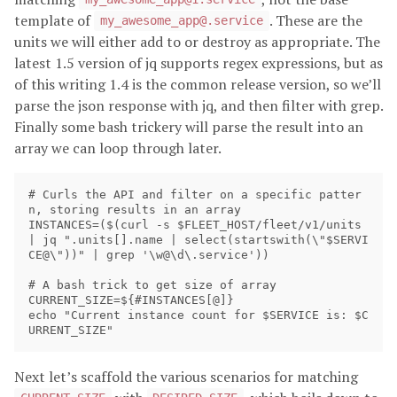
template of
. These are the
my_awesome_app@.service
units we will either add to or destroy as appropriate. The
latest 1.5 version of jq supports regex expressions, but as
of this writing 1.4 is the common release version, so we’ll
parse the json response with jq, and then filter with grep.
Finally some bash trickery will parse the result into an
array we can loop through later.
# Curls the API and filter on a specific patter
n, storing results in an array

INSTANCES=($(curl -s $FLEET_HOST/fleet/v1/units 
| jq ".units[].name | select(startswith(\"$SERVI
CE@\"))" | grep '\w@\d\.service'))

# A bash trick to get size of array

CURRENT_SIZE=${#INSTANCES[@]}

echo "Current instance count for $SERVICE is: $C
Next let’s scaffold the various scenarios for matching