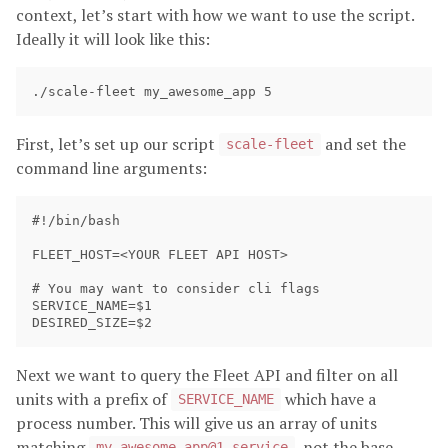
context, let’s start with how we want to use the script.
Ideally it will look like this:
First, let’s set up our script
and set the
scale-fleet
command line arguments:
#!/bin/bash

FLEET_HOST=<YOUR FLEET API HOST>

# You may want to consider cli flags 

SERVICE_NAME=$1

Next we want to query the Fleet API and filter on all
units with a prefix of
which have a
SERVICE_NAME
process number. This will give us an array of units
matching
, not the base
my_awesome_app@1.service