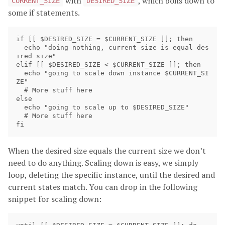
with
, which boils down to
CURRENT_SIZE
DESIRED_SIZE
some if statements.
if [[ $DESIRED_SIZE = $CURRENT_SIZE ]]; then

  echo "doing nothing, current size is equal des
ired size"

elif [[ $DESIRED_SIZE < $CURRENT_SIZE ]]; then

  echo "going to scale down instance $CURRENT_SI
ZE"

  # More stuff here

else 

  echo "going to scale up to $DESIRED_SIZE"

  # More stuff here

When the desired size equals the current size we don’t
need to do anything. Scaling down is easy, we simply
loop, deleting the specific instance, until the desired and
current states match. You can drop in the following
snippet for scaling down: