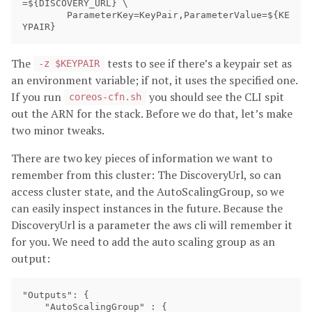
=${DISCOVERY_URL} \

        ParameterKey=KeyPair,ParameterValue=${KE
The
tests to see if there’s a keypair set as
-z $KEYPAIR
an environment variable; if not, it uses the specified one.
If you run
you should see the CLI spit
coreos-cfn.sh
out the ARN for the stack. Before we do that, let’s make
two minor tweaks.
There are two key pieces of information we want to
remember from this cluster: The DiscoveryUrl, so can
access cluster state, and the AutoScalingGroup, so we
can easily inspect instances in the future. Because the
DiscoveryUrl is a parameter the aws cli will remember it
for you. We need to add the auto scaling group as an
output:
"Outputs": {

    "AutoScalingGroup" : {
