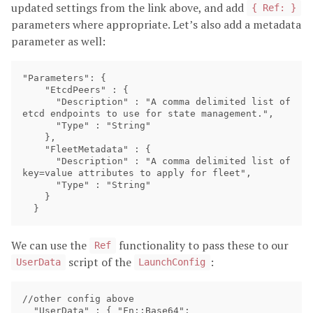
updated settings from the link above, and add
{ Ref: }
parameters where appropriate. Let’s also add a metadata
parameter as well:
"Parameters": {

    "EtcdPeers" : {

      "Description" : "A comma delimited list of 
etcd endpoints to use for state management.",

      "Type" : "String"

    },

    "FleetMetadata" : {

      "Description" : "A comma delimited list of 
key=value attributes to apply for fleet",

      "Type" : "String"

    }

We can use the
functionality to pass these to our
Ref
script of the
:
UserData
LaunchConfig
//other config above

  "UserData" : { "Fn::Base64":
