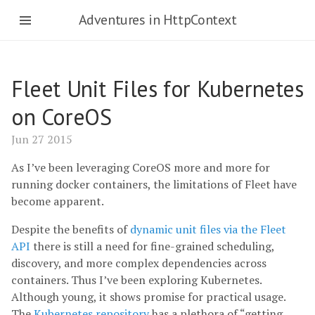
Adventures in HttpContext
Fleet Unit Files for Kubernetes
on CoreOS
Jun 27 2015
As I’ve been leveraging CoreOS more and more for
running docker containers, the limitations of Fleet have
become apparent.
Despite the benefits of
dynamic unit files via the Fleet
API
there is still a need for fine-grained scheduling,
discovery, and more complex dependencies across
containers. Thus I’ve been exploring Kubernetes.
Although young, it shows promise for practical usage.
The
Kubernetes repository
has a plethora of “getting