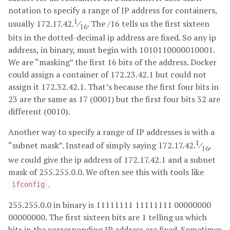
notation to specify a range of IP address for containers,
1
usually 172.17.42.
⁄
. The /16 tells us the first sixteen
16
bits in the dotted-decimal ip address are fixed. So any ip
address, in binary, must begin with 1010110000010001.
We are “masking” the first 16 bits of the address. Docker
could assign a container of 172.23.42.1 but could not
assign it 172.32.42.1. That’s because the first four bits in
23 are the same as 17 (0001) but the first four bits 32 are
different (0010).
Another way to specify a range of IP addresses is with a
1
“subnet mask”. Instead of simply saying 172.17.42.
⁄
,
16
we could give the ip address of 172.17.42.1 and a subnet
mask of 255.255.0.0. We often see this with tools like
.
ifconfig
255.255.0.0 in binary is 11111111 11111111 00000000
00000000. The first sixteen bits are 1 telling us which
bits in the corresponding IP address are fixed. Sometimes