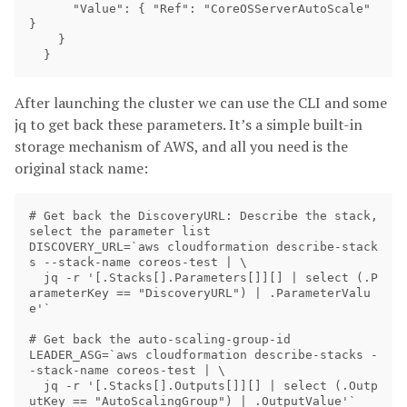
      "Value": { "Ref": "CoreOSServerAutoScale" 
}

    }

After launching the cluster we can use the CLI and some
jq to get back these parameters. It’s a simple built-in
storage mechanism of AWS, and all you need is the
original stack name:
# Get back the DiscoveryURL: Describe the stack, 
select the parameter list

DISCOVERY_URL=`aws cloudformation describe-stack
s --stack-name coreos-test | \

  jq -r '[.Stacks[].Parameters[]][] | select (.P
arameterKey == "DiscoveryURL") | .ParameterValu
e'`

# Get back the auto-scaling-group-id

LEADER_ASG=`aws cloudformation describe-stacks -
-stack-name coreos-test | \

  jq -r '[.Stacks[].Outputs[]][] | select (.Outp
utKey == "AutoScalingGroup") | .OutputValue'`
