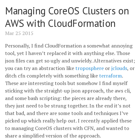
Managing CoreOS Clusters on
AWS with CloudFormation
Mar 25 2015
Personally, I find CloudFormation a somewhat annoying
tool, yet I haven’t replaced it with anything else. Those
json files can get so ugly and unwieldy. Alternatives exist;
you can try an abstraction like
troposphere
or
jclouds
, or
ditch cfn completely with something like
terraform
.
These are interesting tools but somehow I find myself
sticking with the straight-up json approach, the aws cli,
and some bash scripting: the pieces are already there,
they just need to be strung together. In the end it’s not
that bad, and there are some tools and techniques I’ve
picked up which really help out. I recently applied these
to managing CoreOS clusters with CFN, and wanted to
share a simplified version of the approach.