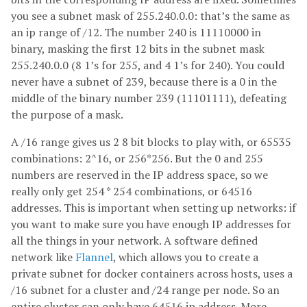
you see a subnet mask of 255.240.0.0: that’s the same as
an ip range of /12. The number 240 is 11110000 in
binary, masking the first 12 bits in the subnet mask
255.240.0.0 (8 1’s for 255, and 4 1’s for 240). You could
never have a subnet of 239, because there is a 0 in the
middle of the binary number 239 (11101111), defeating
the purpose of a mask.
A /16 range gives us 2 8 bit blocks to play with, or 65535
combinations: 2^16, or 256*256. But the 0 and 255
numbers are reserved in the IP address space, so we
really only get 254 * 254 combinations, or 64516
addresses. This is important when setting up networks: if
you want to make sure you have enough IP addresses for
all the things in your network. A software defined
network like
Flannel
, which allows you to create a
private subnet for docker containers across hosts, uses a
/16 subnet for a cluster and /24 range per node. So an
entire cluster can only have 64516 ip address. More