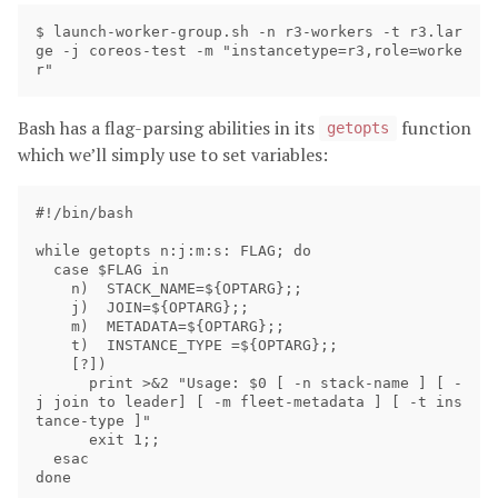
$ launch-worker-group.sh -n r3-workers -t r3.lar
ge -j coreos-test -m "instancetype=r3,role=worke
Bash has a flag-parsing abilities in its
function
getopts
which we’ll simply use to set variables:
#!/bin/bash

while getopts n:j:m:s: FLAG; do

  case $FLAG in

    n)  STACK_NAME=${OPTARG};;

    j)  JOIN=${OPTARG};;

    m)  METADATA=${OPTARG};;

    t)  INSTANCE_TYPE =${OPTARG};;

    [?])

      print >&2 "Usage: $0 [ -n stack-name ] [ -
j join to leader] [ -m fleet-metadata ] [ -t ins
tance-type ]"

      exit 1;;

  esac

done
