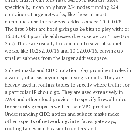
specifically, it can only have 254 nodes running 254
containers. Large networks, like those at most
companies, use the reserved address space 10.0.0.0/8.
The first 8 bits are fixed giving us 24 bits to play with: or
16,387,064 possible addresses (because we can’t use 0 or
255). These are usually broken up into several subnet
works, like 10.252.0.0/16 and 10.12.0.0/16, carving up
smaller subnets from the larger address space.
Subnet masks and CIDR notation play prominent roles in
a variety of areas beyond specifying subnets. They are
heavily used in routing tables to specify where traffic for
a particular IP should go. They are used extensively in
AWS and other cloud providers to specify firewall rules
for security groups as well as their VPC product.
Understanding CIDR notion and subnet masks make
other aspects of networking: interfaces, gateways,
routing tables much easier to understand.