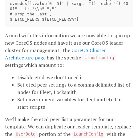
e.nodes[].value[0:-5]' | xargs -I{}  echo "{}:40
01" | tr "\\n" ","`

# Drop the last ,

Armed with this information we are now able to spin up
new CoreOS nodes and have it use our CoreOS leader
cluster for management. The
CoreOS Cluster
Architecture page
has the specific
cloud-config
settings which amount to:
Disable etcd, we don’t need it
Set etcd peer settings to a comma delimited list of
nodes for Fleet, Locksmith
Set environment variables for fleet and etcd in
start scripts
We’ll make the etcd peer list a parameter for our
template. We can duplicate our leader template, replace
the
portion of the
with the
UserData
LaunchConfig