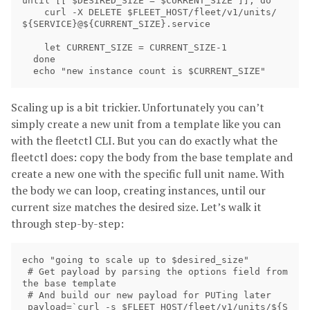
until [[ $DESIRED_SIZE = $CURRENT_SIZE ]]; do

    curl -X DELETE $FLEET_HOST/fleet/v1/units/
${SERVICE}@${CURRENT_SIZE}.service

    let CURRENT_SIZE = CURRENT_SIZE-1

  done

Scaling up is a bit trickier. Unfortunately you can’t
simply create a new unit from a template like you can
with the fleetctl CLI. But you can do exactly what the
fleetctl does: copy the body from the base template and
create a new one with the specific full unit name. With
the body we can loop, creating instances, until our
current size matches the desired size. Let’s walk it
through step-by-step:
echo "going to scale up to $desired_size"

 # Get payload by parsing the options field from 
the base template

 # And build our new payload for PUTing later

 payload=`curl -s $FLEET_HOST/fleet/v1/units/${S