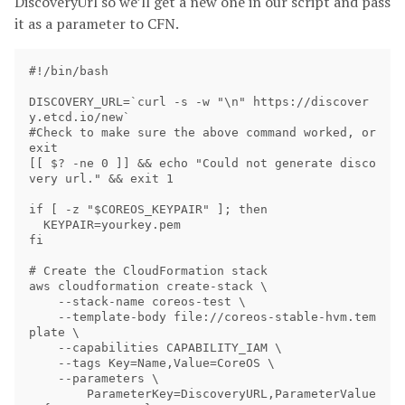
DiscoveryUrl so we’ll get a new one in our script and pass
it as a parameter to CFN.
#!/bin/bash 

DISCOVERY_URL=`curl -s -w "\n" https://discover
y.etcd.io/new`

#Check to make sure the above command worked, or 
exit

[[ $? -ne 0 ]] && echo "Could not generate disco
very url." && exit 1

if [ -z "$COREOS_KEYPAIR" ]; then

  KEYPAIR=yourkey.pem

fi

# Create the CloudFormation stack

aws cloudformation create-stack \

    --stack-name coreos-test \

    --template-body file://coreos-stable-hvm.tem
plate \

    --capabilities CAPABILITY_IAM \

    --tags Key=Name,Value=CoreOS \

    --parameters \

        ParameterKey=DiscoveryURL,ParameterValue