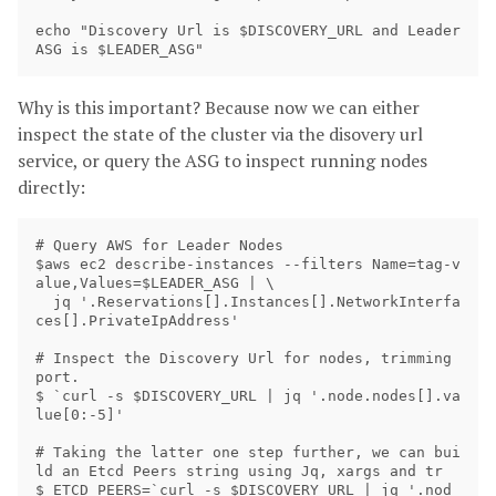
echo "Discovery Url is $DISCOVERY_URL and Leader 
Why is this important? Because now we can either
inspect the state of the cluster via the disovery url
service, or query the ASG to inspect running nodes
directly:
# Query AWS for Leader Nodes

$aws ec2 describe-instances --filters Name=tag-v
alue,Values=$LEADER_ASG | \

  jq '.Reservations[].Instances[].NetworkInterfa
ces[].PrivateIpAddress'

# Inspect the Discovery Url for nodes, trimming 
port. 

$ `curl -s $DISCOVERY_URL | jq '.node.nodes[].va
lue[0:-5]'

# Taking the latter one step further, we can bui
ld an Etcd Peers string using Jq, xargs and tr

$ ETCD_PEERS=`curl -s $DISCOVERY_URL | jq '.nod