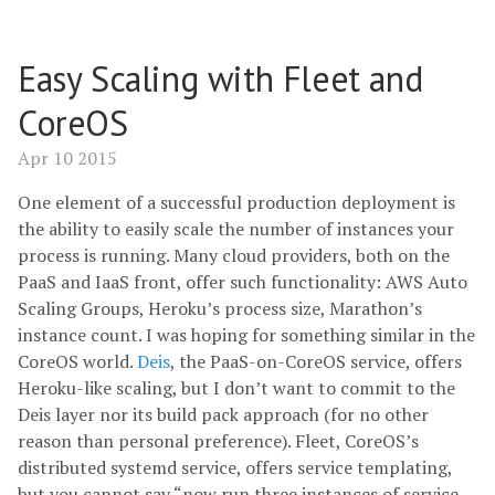
Easy Scaling with Fleet and
CoreOS
Apr 10 2015
One element of a successful production deployment is
the ability to easily scale the number of instances your
process is running. Many cloud providers, both on the
PaaS and IaaS front, offer such functionality: AWS Auto
Scaling Groups, Heroku’s process size, Marathon’s
instance count. I was hoping for something similar in the
CoreOS world.
Deis
, the PaaS-on-CoreOS service, offers
Heroku-like scaling, but I don’t want to commit to the
Deis layer nor its build pack approach (for no other
reason than personal preference). Fleet, CoreOS’s
distributed systemd service, offers service templating,
but you cannot say “now run three instances of service